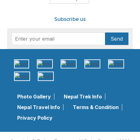
Subscribe us
Send
Photo Gallery
Nepal Trek Info
Nepal Travel Info
Terms & Condition
Privacy Policy