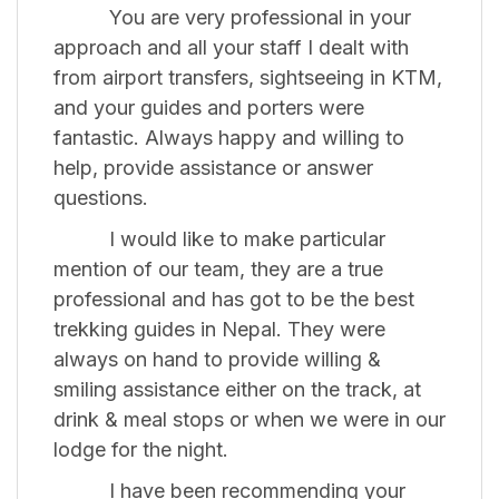
You are very professional in your
approach and all your staff I dealt with
from airport transfers, sightseeing in KTM,
and your guides and porters were
fantastic. Always happy and willing to
help, provide assistance or answer
questions.
I would like to make particular
mention of our team, they are a true
professional and has got to be the best
trekking guides in Nepal. They were
always on hand to provide willing &
smiling assistance either on the track, at
drink & meal stops or when we were in our
lodge for the night.
I have been recommending your