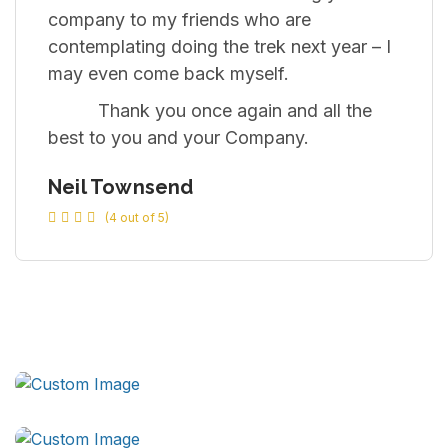
company to my friends who are
contemplating doing the trek next year – I
may even come back myself.
Thank you once again and all the
best to you and your Company.
Neil Townsend
(4 out of 5)