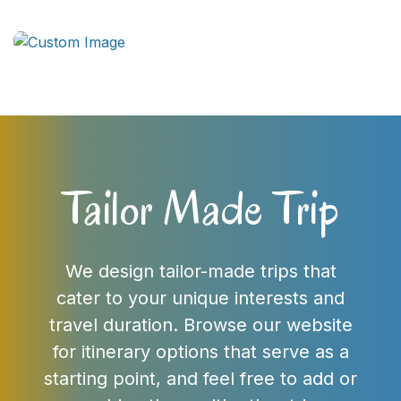
Tailor Made Trip
We design tailor-made trips that
cater to your unique interests and
travel duration. Browse our website
for itinerary options that serve as a
starting point, and feel free to add or