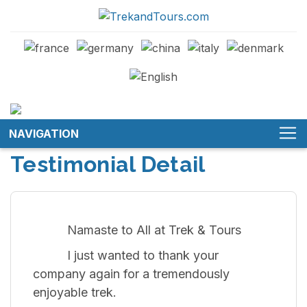
NAVIGATION
Testimonial Detail
Namaste to All at Trek & Tours
I just wanted to thank your
company again for a tremendously
enjoyable trek.