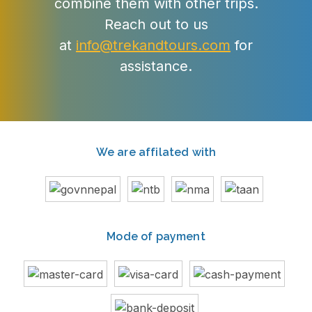
combine them with other trips.
Reach out to us
at
info@trekandtours.com
for
assistance.
We are affilated with
Mode of payment