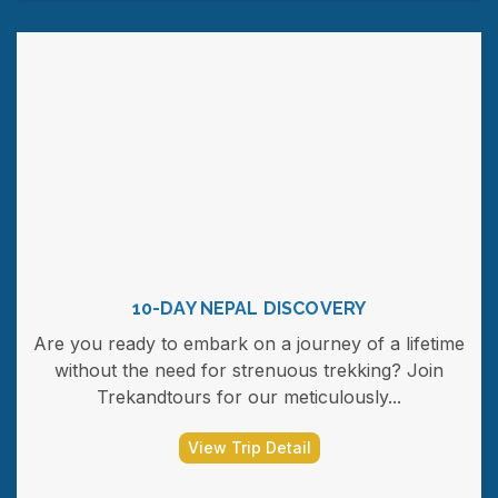
10-DAY NEPAL DISCOVERY
Are you ready to embark on a journey of a lifetime
without the need for strenuous trekking? Join
Trekandtours for our meticulously...
View Trip Detail