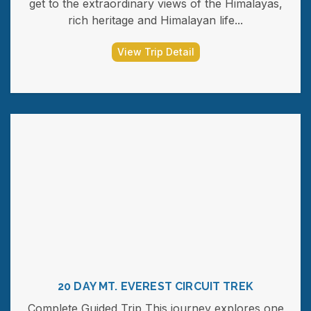
get to the extraordinary views of the Himalayas,
rich heritage and Himalayan life...
View Trip Detail
20 DAY MT. EVEREST CIRCUIT TREK
Complete Guided Trip This journey explores one