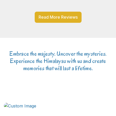
Read More Reviews
Embrace the majesty. Uncover the mysteries.
Experience the Himalayas with us and create
memories that will last a lifetime.