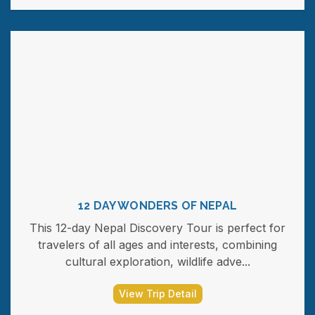
12 DAY WONDERS OF NEPAL
This 12-day Nepal Discovery Tour is perfect for
travelers of all ages and interests, combining
cultural exploration, wildlife adve...
View Trip Detail