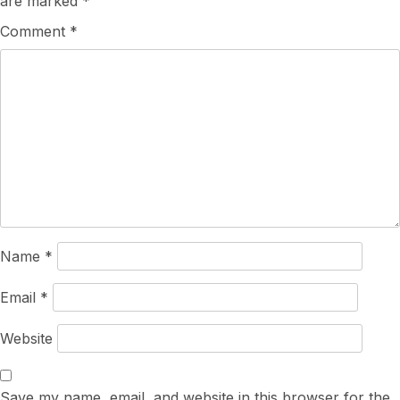
are marked
*
Comment
*
Name
*
Email
*
Website
Save my name, email, and website in this browser for the