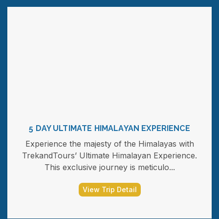
5 DAY ULTIMATE HIMALAYAN EXPERIENCE
Experience the majesty of the Himalayas with
TrekandTours’ Ultimate Himalayan Experience.
This exclusive journey is meticulo...
View Trip Detail