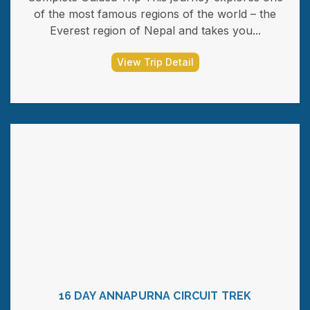
of the most famous regions of the world – the
Everest region of Nepal and takes you...
View Trip Detail
16 DAY ANNAPURNA CIRCUIT TREK