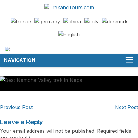
NAVIGATION
Post
Previous Post
Next Post
navigation
Leave a Reply
Your email address will not be published.
Required fields