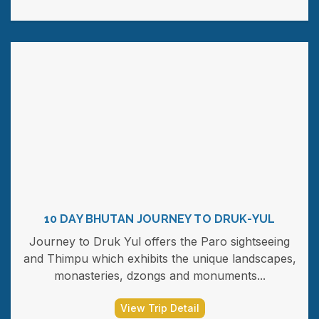
10 DAY BHUTAN JOURNEY TO DRUK-YUL
Journey to Druk Yul offers the Paro sightseeing
and Thimpu which exhibits the unique landscapes,
monasteries, dzongs and monuments...
View Trip Detail