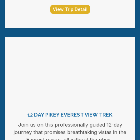
View Trip Detail
12 DAY PIKEY EVEREST VIEW TREK
Join us on this professionally guided 12-day
journey that promises breathtaking vistas in the
Everest region, all without the phys...