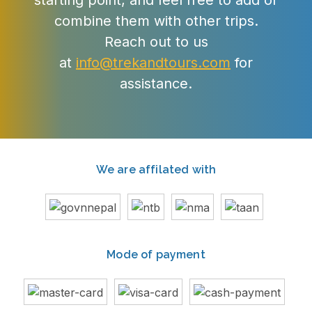
starting point, and feel free to add or
combine them with other trips.
Reach out to us
at
info@trekandtours.com
for
assistance.
We are affilated with
Mode of payment