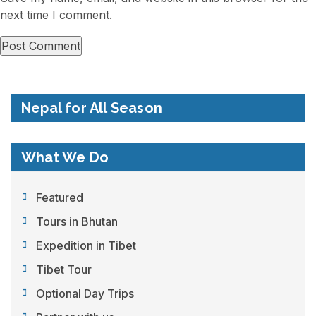
next time I comment.
Nepal for All Season
What We Do
Featured
Tours in Bhutan
Expedition in Tibet
Tibet Tour
Optional Day Trips