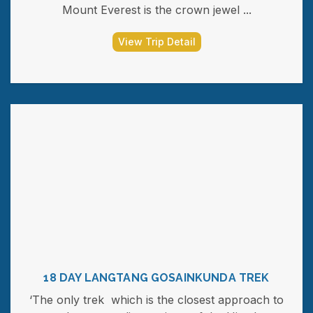
Mount Everest is the crown jewel ...
View Trip Detail
18 DAY LANGTANG GOSAINKUNDA TREK
‘The only trek which is the closest approach to