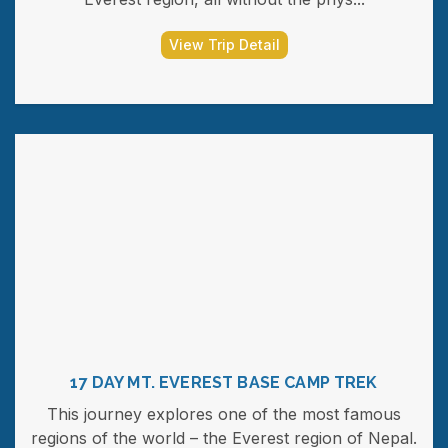
View Trip Detail
17 DAY MT. EVEREST BASE CAMP TREK
This journey explores one of the most famous
regions of the world – the Everest region of Nepal.