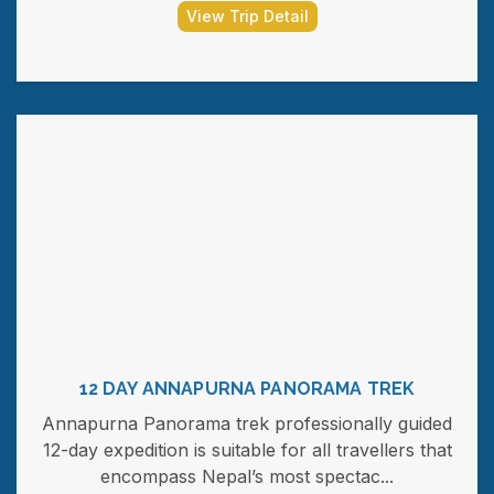
View Trip Detail
12 DAY ANNAPURNA PANORAMA TREK
Annapurna Panorama trek professionally guided
12-day expedition is suitable for all travellers that
encompass Nepal’s most spectac...