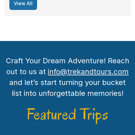
View All
Craft Your Dream Adventure! Reach
out to us at
info@trekandtours.com
and let’s start turning your bucket
list into unforgettable memories!
Featured Trips