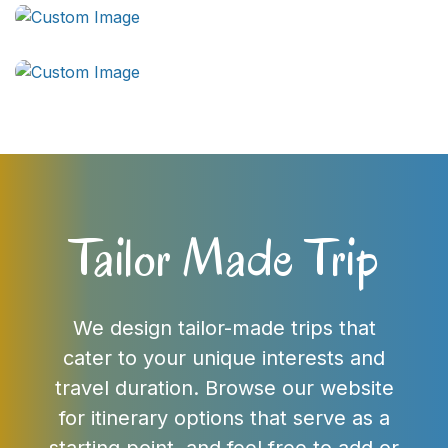
Tailor Made Trip
We design tailor-made trips that
cater to your unique interests and
travel duration. Browse our website
for itinerary options that serve as a