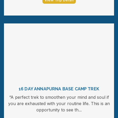
16 DAY ANNAPURNA BASE CAMP TREK
“A perfect trek to smoothen your mind and soul if
you are exhausted with your routine life. This is an
opportunity to see th...