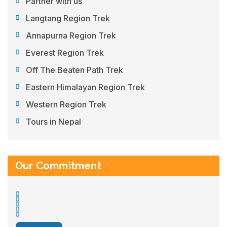
Partner with us
Langtang Region Trek
Annapurna Region Trek
Everest Region Trek
Off The Beaten Path Trek
Eastern Himalayan Region Trek
Western Region Trek
Tours in Nepal
Our Commitment