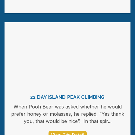
22 DAY ISLAND PEAK CLIMBING
When Pooh Bear was asked whether he would
prefer honey or molasses, he replied, “Yes thank
you, that would be nice”. In that spir...
View Trip Detail