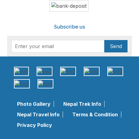
Subscribe us
Send
Photo Gallery
Nepal Trek Info
Nepal Travel Info
Terms & Condition
Privacy Policy