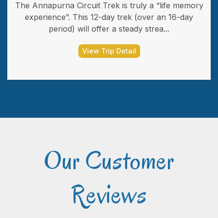
The Annapurna Circuit Trek is truly a “life memory
experience”. This 12-day trek (over an 16-day
period) will offer a steady strea...
View Trip Detail
Our Customer
Reviews