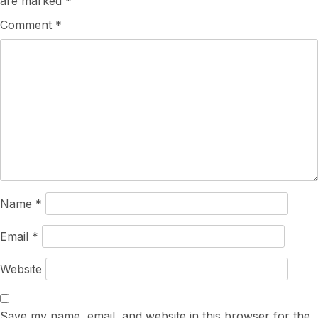
are marked
*
Comment
*
Name
*
Email
*
Website
Save my name, email, and website in this browser for the