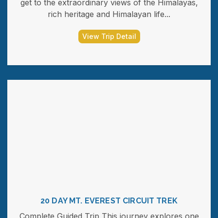
get to the extraordinary views of the Himalayas,
rich heritage and Himalayan life...
View Trip Detail
20 DAY MT. EVEREST CIRCUIT TREK
Complete Guided Trip This journey explores one