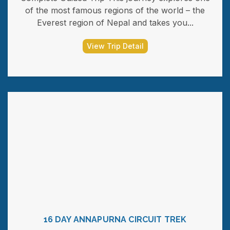
of the most famous regions of the world – the
Everest region of Nepal and takes you...
View Trip Detail
16 DAY ANNAPURNA CIRCUIT TREK