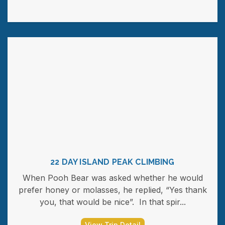
22 DAY ISLAND PEAK CLIMBING
When Pooh Bear was asked whether he would
prefer honey or molasses, he replied, “Yes thank
you, that would be nice”. In that spir...
View Trip Detail