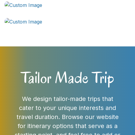
Tailor Made Trip
We design tailor-made trips that
cater to your unique interests and
travel duration. Browse our website
for itinerary options that serve as a