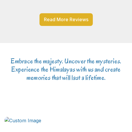
Read More Reviews
Embrace the majesty. Uncover the mysteries.
Experience the Himalayas with us and create
memories that will last a lifetime.