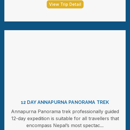
View Trip Detail
12 DAY ANNAPURNA PANORAMA TREK
Annapurna Panorama trek professionally guided
12-day expedition is suitable for all travellers that
encompass Nepal’s most spectac...