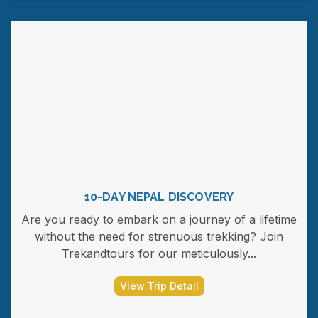
10-DAY NEPAL DISCOVERY
Are you ready to embark on a journey of a lifetime
without the need for strenuous trekking? Join
Trekandtours for our meticulously...
View Trip Detail