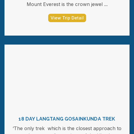
Mount Everest is the crown jewel ...
View Trip Detail
18 DAY LANGTANG GOSAINKUNDA TREK
‘The only trek which is the closest approach to