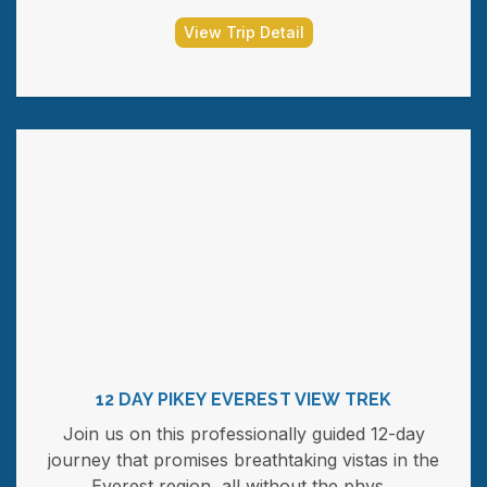
View Trip Detail
12 DAY PIKEY EVEREST VIEW TREK
Join us on this professionally guided 12-day
journey that promises breathtaking vistas in the
Everest region, all without the phys...