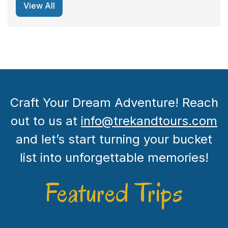
View All
Craft Your Dream Adventure! Reach
out to us at
info@trekandtours.com
and let’s start turning your bucket
list into unforgettable memories!
Featured Trips