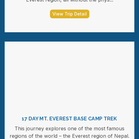
View Trip Detail
17 DAY MT. EVEREST BASE CAMP TREK
This journey explores one of the most famous
regions of the world – the Everest region of Nepal.