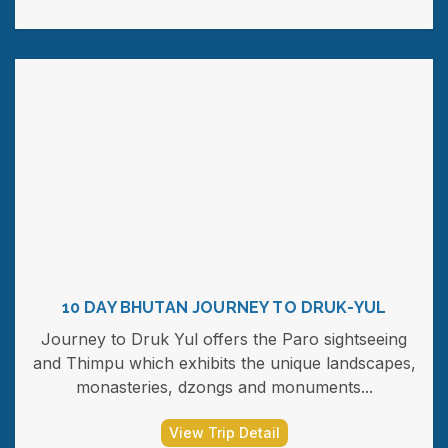
10 DAY BHUTAN JOURNEY TO DRUK-YUL
Journey to Druk Yul offers the Paro sightseeing
and Thimpu which exhibits the unique landscapes,
monasteries, dzongs and monuments...
View Trip Detail