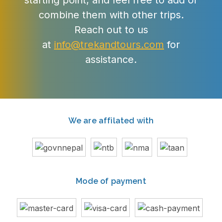
starting point, and feel free to add or
combine them with other trips.
Reach out to us
at
info@trekandtours.com
for
assistance.
We are affilated with
Mode of payment