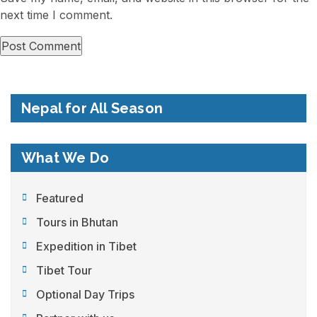
next time I comment.
Nepal for All Season
What We Do
Featured
Tours in Bhutan
Expedition in Tibet
Tibet Tour
Optional Day Trips