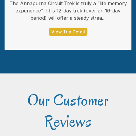
The Annapurna Circuit Trek is truly a “life memory
experience”. This 12-day trek (over an 16-day
period) will offer a steady strea...
View Trip Detail
Our Customer
Reviews