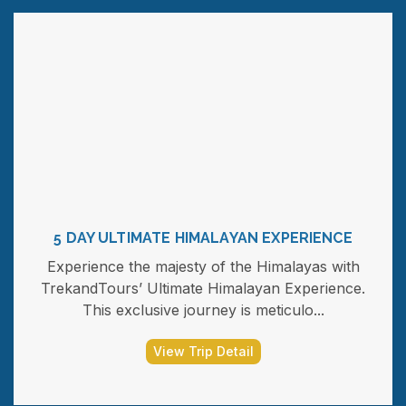
5 DAY ULTIMATE HIMALAYAN EXPERIENCE
Experience the majesty of the Himalayas with
TrekandTours’ Ultimate Himalayan Experience.
This exclusive journey is meticulo...
View Trip Detail