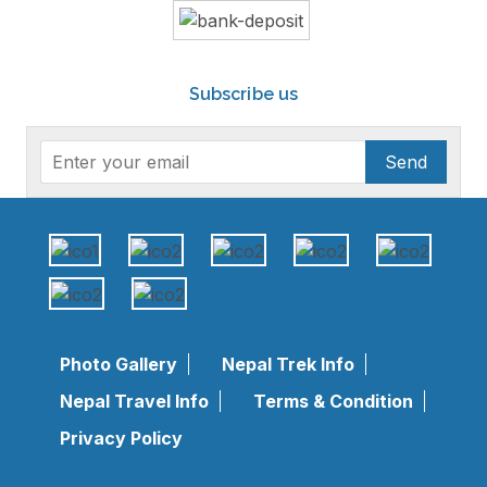
Subscribe us
Send
Photo Gallery
Nepal Trek Info
Nepal Travel Info
Terms & Condition
Privacy Policy