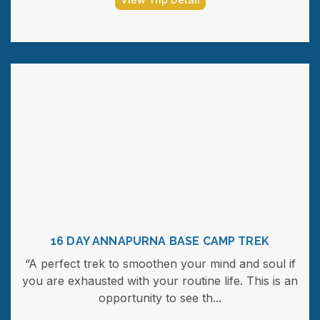
16 DAY ANNAPURNA BASE CAMP TREK
“A perfect trek to smoothen your mind and soul if
you are exhausted with your routine life. This is an
opportunity to see th...