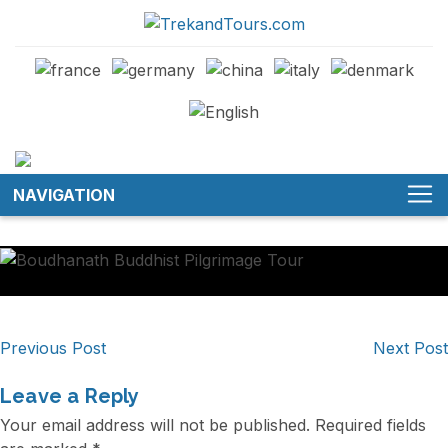
NAVIGATION
Post
Previous Post
Next Post
navigation
Leave a Reply
Your email address will not be published.
Required fields