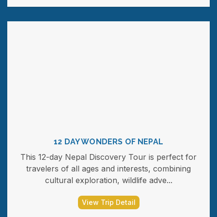
12 DAY WONDERS OF NEPAL
This 12-day Nepal Discovery Tour is perfect for
travelers of all ages and interests, combining
cultural exploration, wildlife adve...
View Trip Detail