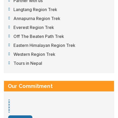
Partner with us
Langtang Region Trek
Annapurna Region Trek
Everest Region Trek
Off The Beaten Path Trek
Eastern Himalayan Region Trek
Western Region Trek
Tours in Nepal
Our Commitment